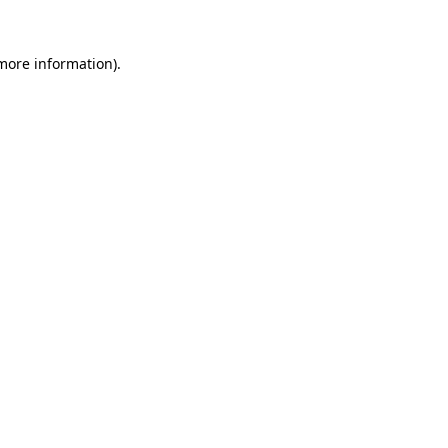
 more information).