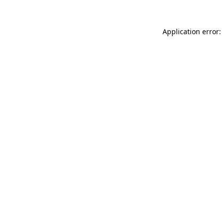
Application error: