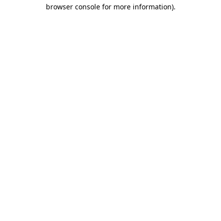
browser console for more information).