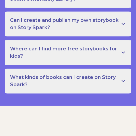
Can I create and publish my own storybook
on Story Spark?
Where can I find more free storybooks for
kids?
What kinds of books can I create on Story
Spark?