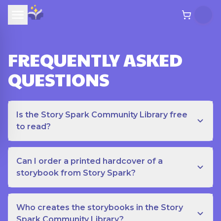
FREQUENTLY ASKED
QUESTIONS
Is the Story Spark Community Library free
to read?
Can I order a printed hardcover of a
storybook from Story Spark?
Who creates the storybooks in the Story
Spark Community Library?