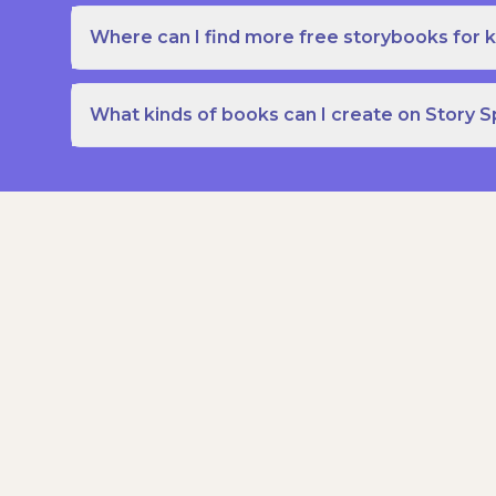
Where can I find more free storybooks for k
What kinds of books can I create on Story 