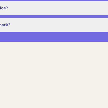
ids?
Spark?