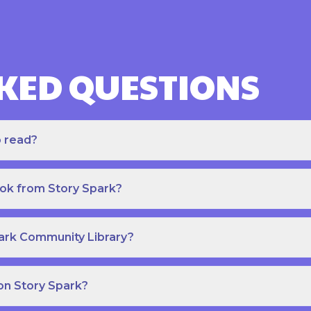
KED QUESTIONS
o read?
ook from Story Spark?
park Community Library?
on Story Spark?