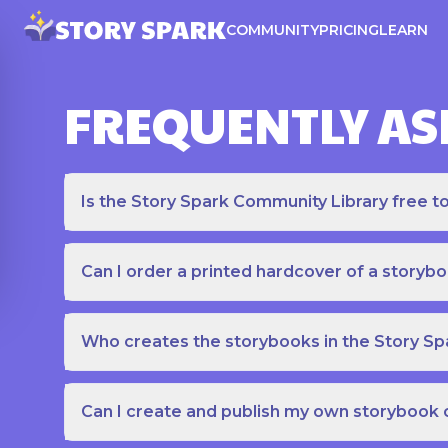
COMMUNITY
PRICING
LEARN
FREQUENTLY AS
Is the Story Spark Community Library free t
Can I order a printed hardcover of a storyb
Who creates the storybooks in the Story S
Can I create and publish my own storybook 