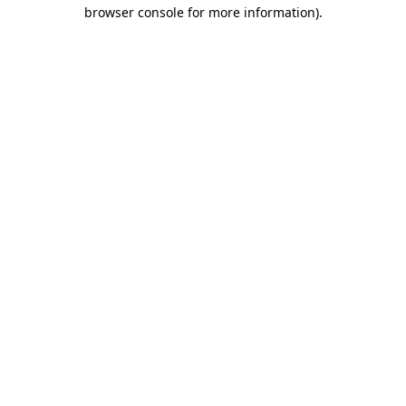
browser console for more information).