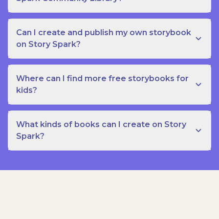
Can I create and publish my own storybook
on Story Spark?
Where can I find more free storybooks for
kids?
What kinds of books can I create on Story
Spark?