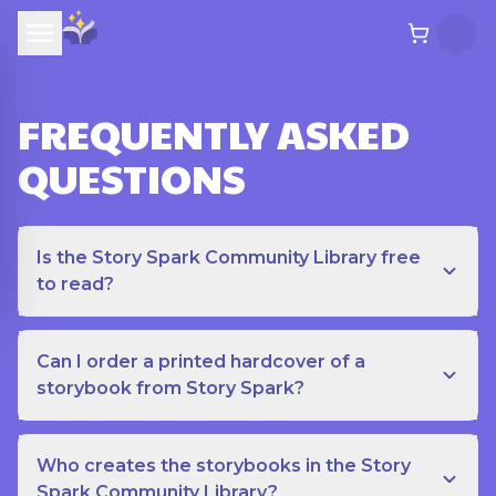
FREQUENTLY ASKED
QUESTIONS
Is the Story Spark Community Library free
to read?
Can I order a printed hardcover of a
storybook from Story Spark?
Who creates the storybooks in the Story
Spark Community Library?