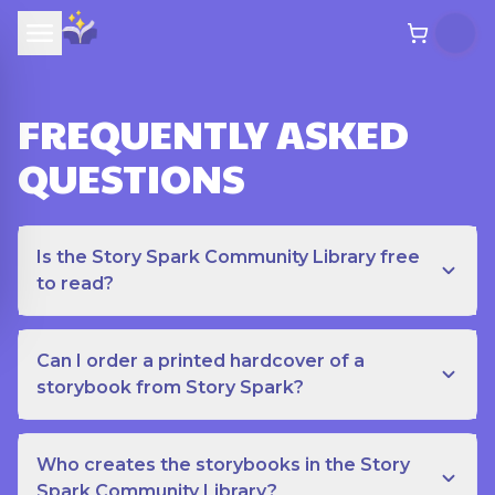
FREQUENTLY ASKED
QUESTIONS
Is the Story Spark Community Library free
to read?
Can I order a printed hardcover of a
storybook from Story Spark?
Who creates the storybooks in the Story
Spark Community Library?