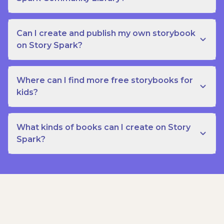
Can I create and publish my own storybook
on Story Spark?
Where can I find more free storybooks for
kids?
What kinds of books can I create on Story
Spark?