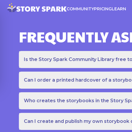
COMMUNITY
PRICING
LEARN
FREQUENTLY AS
Is the Story Spark Community Library free t
Can I order a printed hardcover of a storyb
Who creates the storybooks in the Story S
Can I create and publish my own storybook 