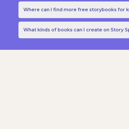
Where can I find more free storybooks for k
What kinds of books can I create on Story 