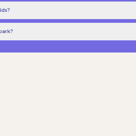
ids?
Spark?