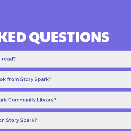
KED QUESTIONS
o read?
ook from Story Spark?
park Community Library?
on Story Spark?