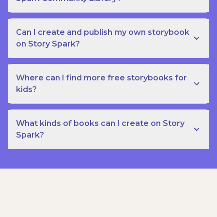
Can I create and publish my own storybook
on Story Spark?
Where can I find more free storybooks for
kids?
What kinds of books can I create on Story
Spark?