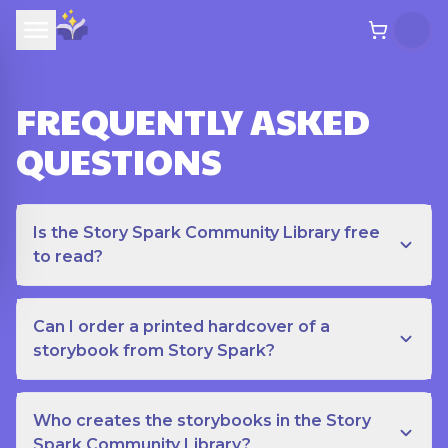
FREQUENTLY ASKED
QUESTIONS
Is the Story Spark Community Library free
to read?
Can I order a printed hardcover of a
storybook from Story Spark?
Who creates the storybooks in the Story
Spark Community Library?