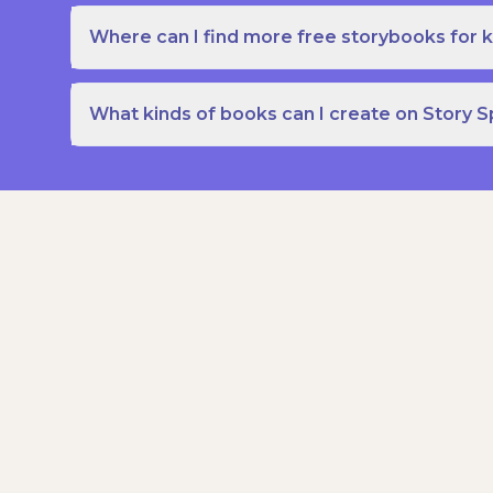
Where can I find more free storybooks for k
What kinds of books can I create on Story 