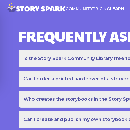
COMMUNITY
PRICING
LEARN
FREQUENTLY AS
Is the Story Spark Community Library free t
Can I order a printed hardcover of a storyb
Who creates the storybooks in the Story S
Can I create and publish my own storybook 