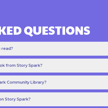
KED QUESTIONS
o read?
ook from Story Spark?
park Community Library?
on Story Spark?