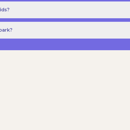
ids?
Spark?