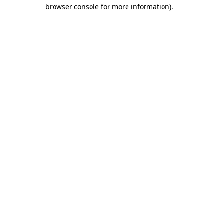
browser console for more information).