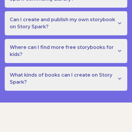
Can I create and publish my own storybook
on Story Spark?
Where can I find more free storybooks for
kids?
What kinds of books can I create on Story
Spark?