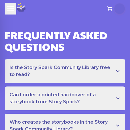
FREQUENTLY ASKED
QUESTIONS
Is the Story Spark Community Library free
to read?
Can I order a printed hardcover of a
storybook from Story Spark?
Who creates the storybooks in the Story
Spark Community Library?