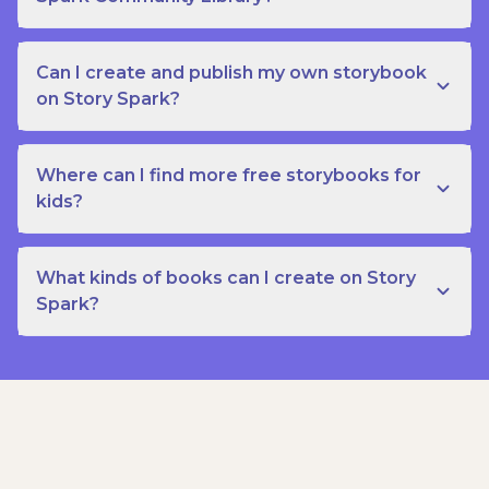
Can I create and publish my own storybook
on Story Spark?
Where can I find more free storybooks for
kids?
What kinds of books can I create on Story
Spark?