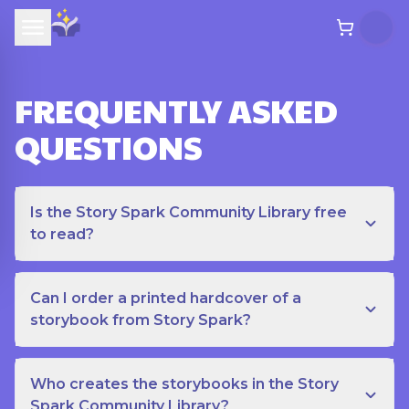
FREQUENTLY ASKED
QUESTIONS
Is the Story Spark Community Library free
to read?
Can I order a printed hardcover of a
storybook from Story Spark?
Who creates the storybooks in the Story
Spark Community Library?