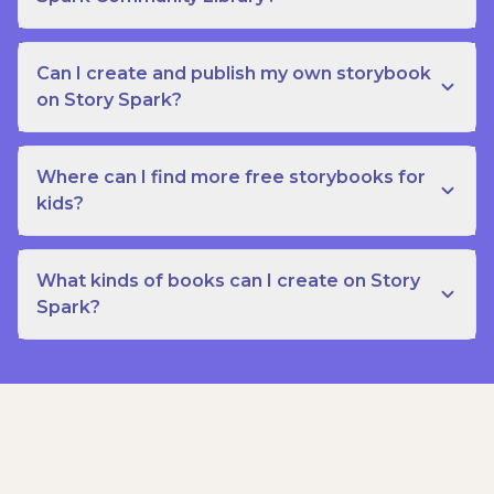
Can I create and publish my own storybook
on Story Spark?
Where can I find more free storybooks for
kids?
What kinds of books can I create on Story
Spark?