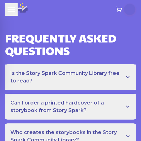
FREQUENTLY ASKED
QUESTIONS
Is the Story Spark Community Library free
to read?
Can I order a printed hardcover of a
storybook from Story Spark?
Who creates the storybooks in the Story
Spark Community Library?