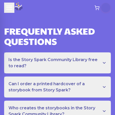
FREQUENTLY ASKED
QUESTIONS
Is the Story Spark Community Library free
to read?
Can I order a printed hardcover of a
storybook from Story Spark?
Who creates the storybooks in the Story
Spark Community Library?