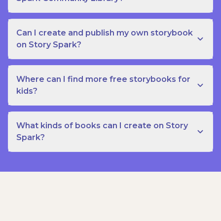
Can I create and publish my own storybook
on Story Spark?
Where can I find more free storybooks for
kids?
What kinds of books can I create on Story
Spark?