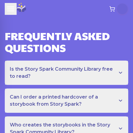
FREQUENTLY ASKED
QUESTIONS
Is the Story Spark Community Library free
to read?
Can I order a printed hardcover of a
storybook from Story Spark?
Who creates the storybooks in the Story
Spark Community Library?