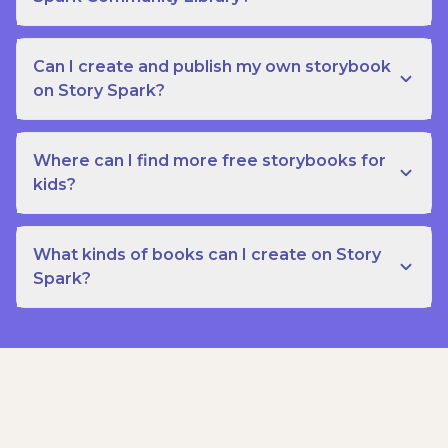
Can I create and publish my own storybook
on Story Spark?
Where can I find more free storybooks for
kids?
What kinds of books can I create on Story
Spark?