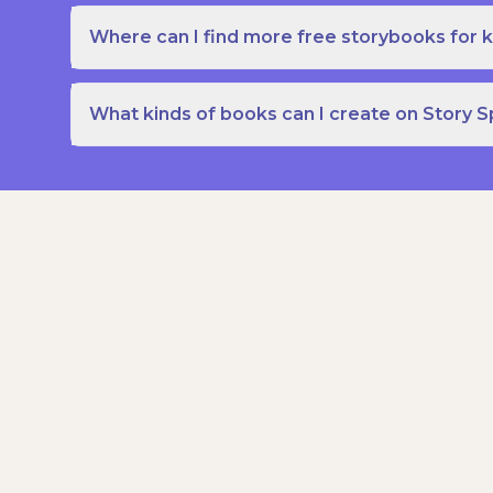
Where can I find more free storybooks for k
What kinds of books can I create on Story 