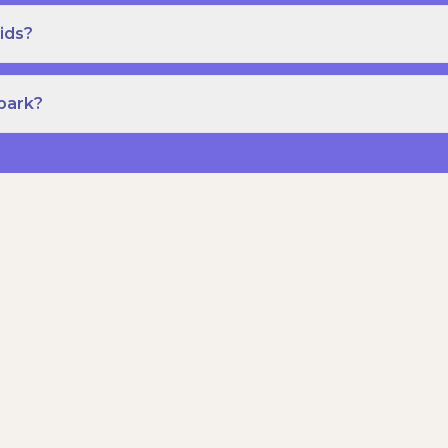
ids?
Spark?