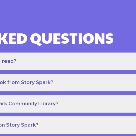
KED QUESTIONS
o read?
ook from Story Spark?
park Community Library?
on Story Spark?