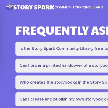
COMMUNITY
PRICING
LEARN
FREQUENTLY AS
Is the Story Spark Community Library free t
Can I order a printed hardcover of a storyb
Who creates the storybooks in the Story S
Can I create and publish my own storybook 