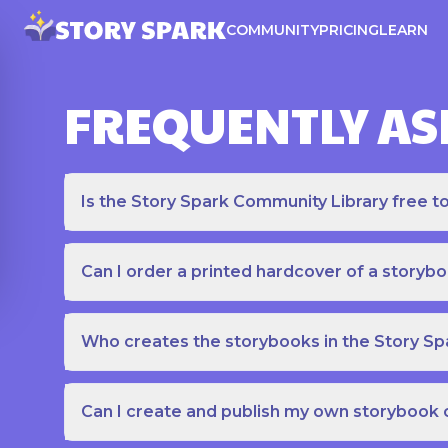
COMMUNITY
PRICING
LEARN
FREQUENTLY AS
Is the Story Spark Community Library free t
Can I order a printed hardcover of a storyb
Who creates the storybooks in the Story S
Can I create and publish my own storybook 