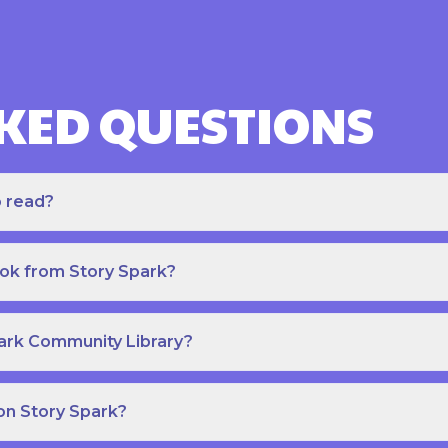
KED QUESTIONS
o read?
ook from Story Spark?
park Community Library?
on Story Spark?