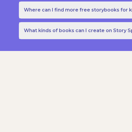
Where can I find more free storybooks for k
What kinds of books can I create on Story 