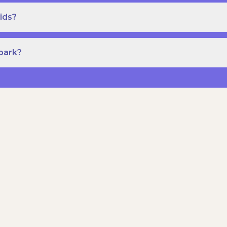
ids?
Spark?