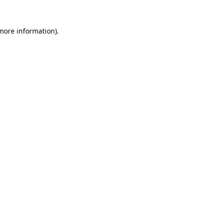
 more information).