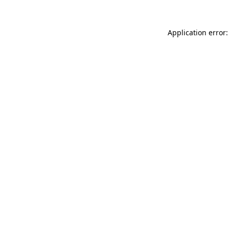
Application error: