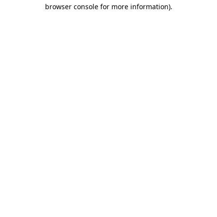
browser console for more information).