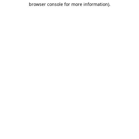
browser console for more information).