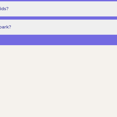
ids?
Spark?