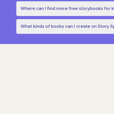
Where can I find more free storybooks for k
What kinds of books can I create on Story 