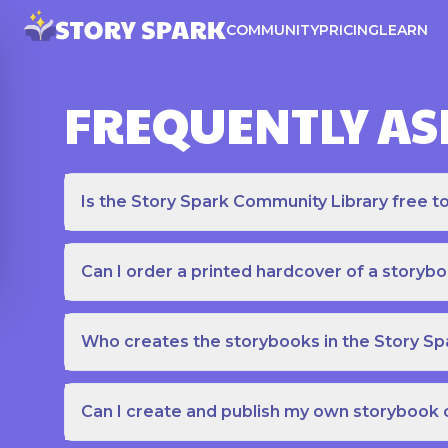
COMMUNITY
PRICING
LEARN
FREQUENTLY AS
Is the Story Spark Community Library free t
Can I order a printed hardcover of a storyb
Who creates the storybooks in the Story S
Can I create and publish my own storybook 