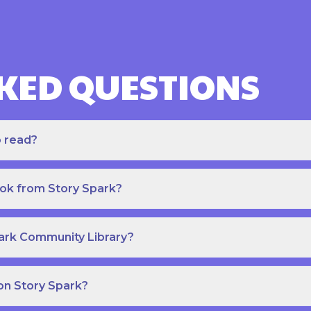
KED QUESTIONS
o read?
ook from Story Spark?
park Community Library?
on Story Spark?