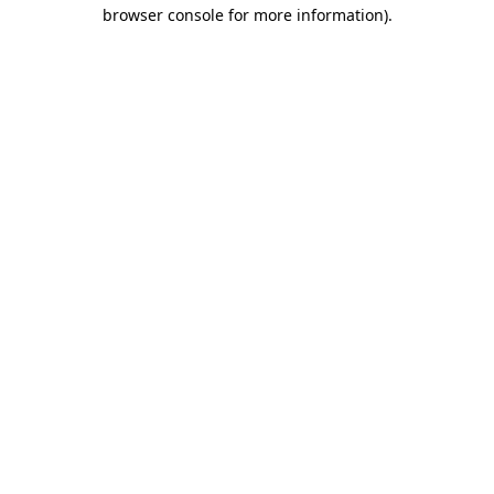
browser console for more information).