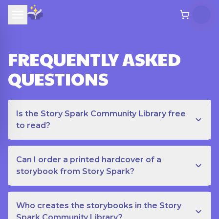
FREQUENTLY ASKED
QUESTIONS
Is the Story Spark Community Library free
to read?
Can I order a printed hardcover of a
storybook from Story Spark?
Who creates the storybooks in the Story
Spark Community Library?