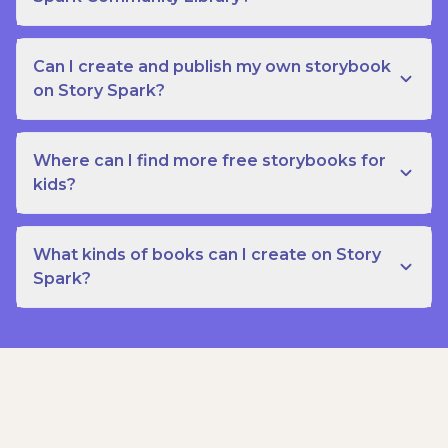
Can I create and publish my own storybook
on Story Spark?
Where can I find more free storybooks for
kids?
What kinds of books can I create on Story
Spark?