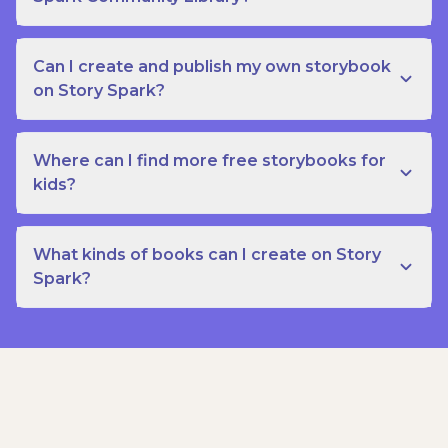
Can I create and publish my own storybook
on Story Spark?
Where can I find more free storybooks for
kids?
What kinds of books can I create on Story
Spark?