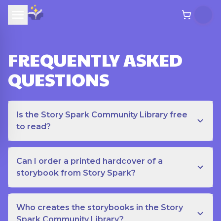
FREQUENTLY ASKED
QUESTIONS
Is the Story Spark Community Library free
to read?
Can I order a printed hardcover of a
storybook from Story Spark?
Who creates the storybooks in the Story
Spark Community Library?