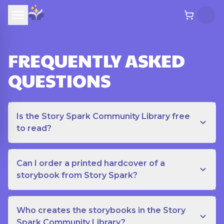
FREQUENTLY ASKED
QUESTIONS
Is the Story Spark Community Library free
to read?
Can I order a printed hardcover of a
storybook from Story Spark?
Who creates the storybooks in the Story
Spark Community Library?