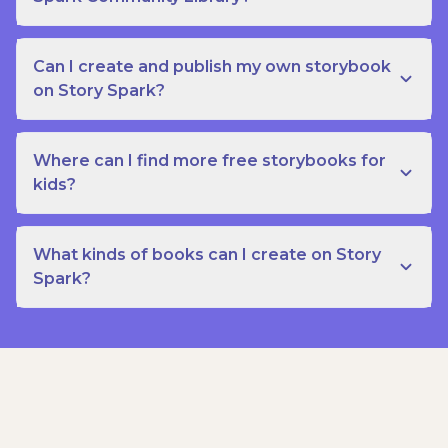
Can I create and publish my own storybook
on Story Spark?
Where can I find more free storybooks for
kids?
What kinds of books can I create on Story
Spark?