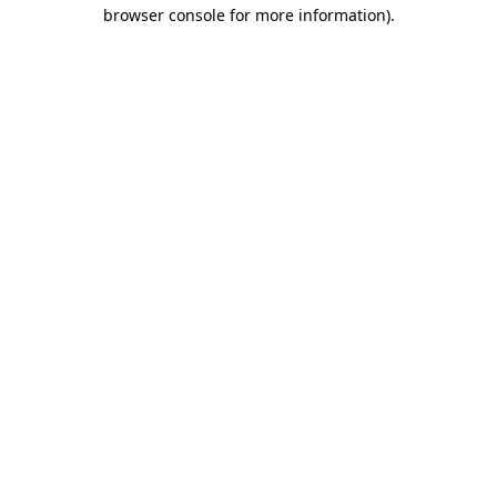
browser console for more information).