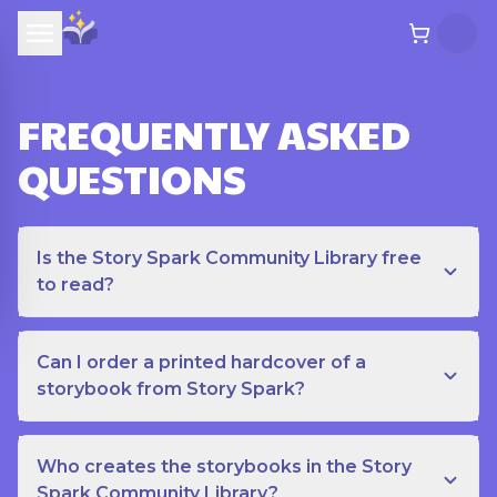
FREQUENTLY ASKED
QUESTIONS
Is the Story Spark Community Library free
to read?
Can I order a printed hardcover of a
storybook from Story Spark?
Who creates the storybooks in the Story
Spark Community Library?