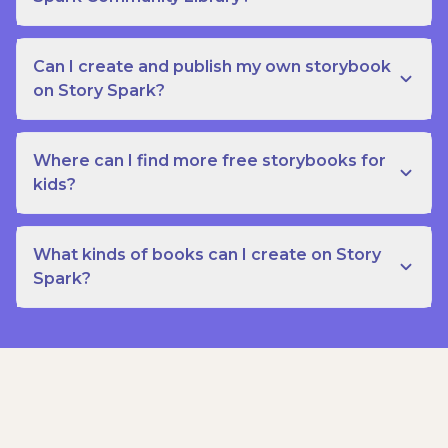
Can I create and publish my own storybook
on Story Spark?
Where can I find more free storybooks for
kids?
What kinds of books can I create on Story
Spark?