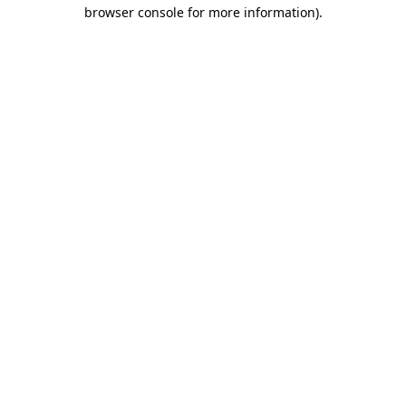
browser console for more information).