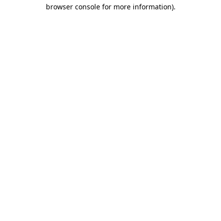
browser console for more information).