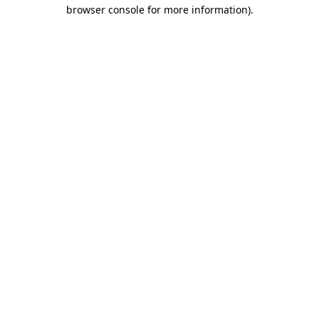
browser console for more information).