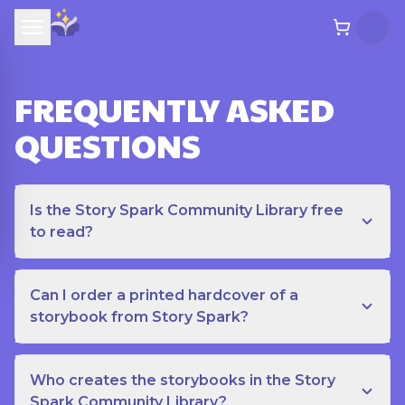
FREQUENTLY ASKED
QUESTIONS
Is the Story Spark Community Library free
to read?
Can I order a printed hardcover of a
storybook from Story Spark?
Who creates the storybooks in the Story
Spark Community Library?