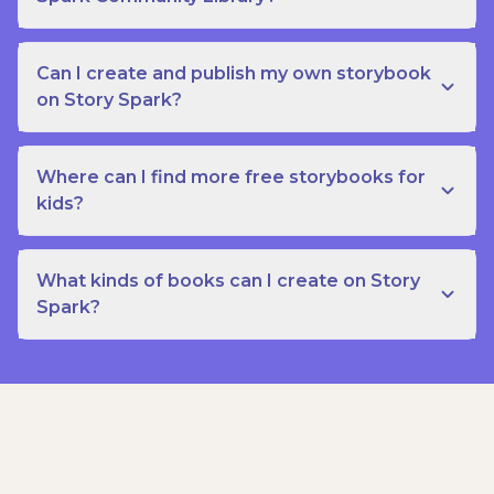
Can I create and publish my own storybook
on Story Spark?
Where can I find more free storybooks for
kids?
What kinds of books can I create on Story
Spark?