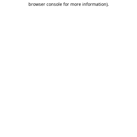
browser console for more information).