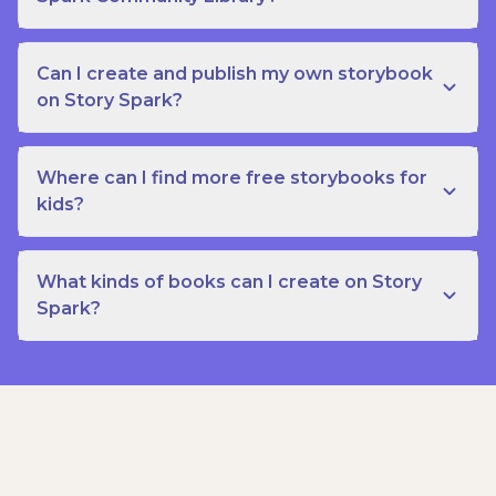
Can I create and publish my own storybook
on Story Spark?
Where can I find more free storybooks for
kids?
What kinds of books can I create on Story
Spark?