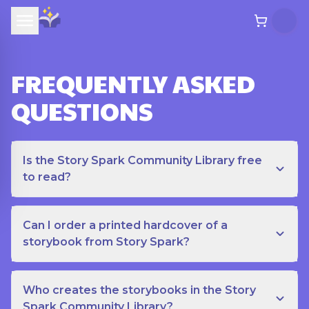
FREQUENTLY ASKED
QUESTIONS
Is the Story Spark Community Library free
to read?
Can I order a printed hardcover of a
storybook from Story Spark?
Who creates the storybooks in the Story
Spark Community Library?