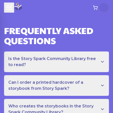
FREQUENTLY ASKED
QUESTIONS
Is the Story Spark Community Library free
to read?
Can I order a printed hardcover of a
storybook from Story Spark?
Who creates the storybooks in the Story
Spark Community Library?