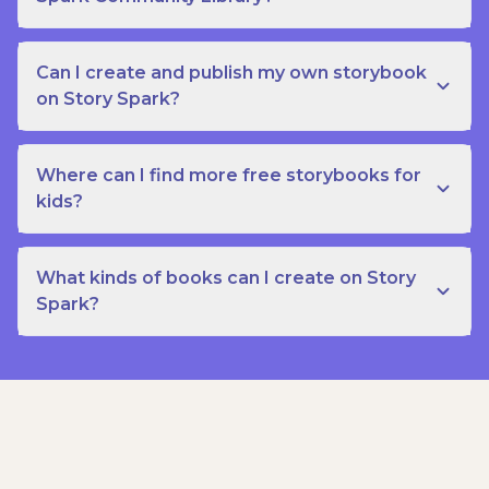
Can I create and publish my own storybook
on Story Spark?
Where can I find more free storybooks for
kids?
What kinds of books can I create on Story
Spark?