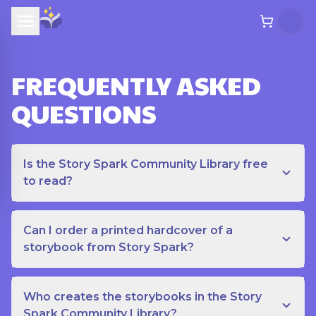
FREQUENTLY ASKED
QUESTIONS
Is the Story Spark Community Library free
to read?
Can I order a printed hardcover of a
storybook from Story Spark?
Who creates the storybooks in the Story
Spark Community Library?