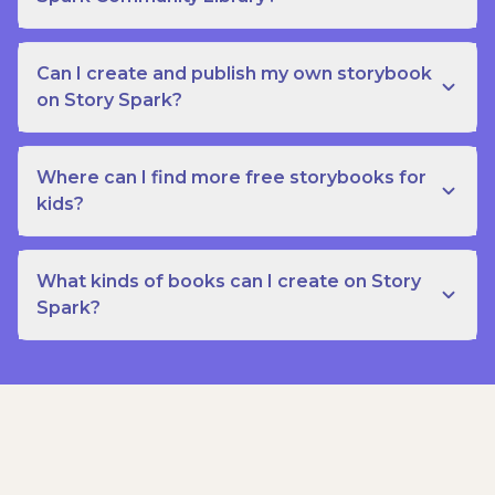
Can I create and publish my own storybook
on Story Spark?
Where can I find more free storybooks for
kids?
What kinds of books can I create on Story
Spark?