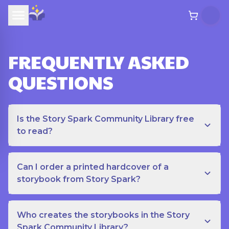
FREQUENTLY ASKED
QUESTIONS
Is the Story Spark Community Library free
to read?
Can I order a printed hardcover of a
storybook from Story Spark?
Who creates the storybooks in the Story
Spark Community Library?