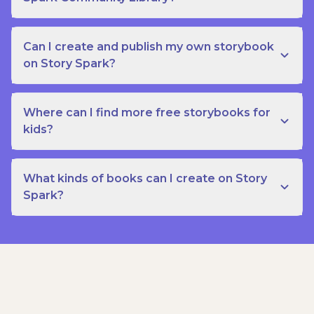
Can I create and publish my own storybook
on Story Spark?
Where can I find more free storybooks for
kids?
What kinds of books can I create on Story
Spark?