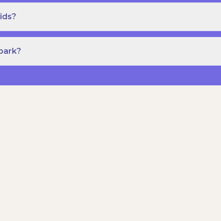
ids?
Spark?