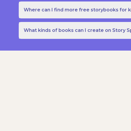
Where can I find more free storybooks for k
What kinds of books can I create on Story 