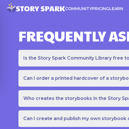
COMMUNITY
PRICING
LEARN
FREQUENTLY AS
Is the Story Spark Community Library free t
Can I order a printed hardcover of a storyb
Who creates the storybooks in the Story S
Can I create and publish my own storybook 