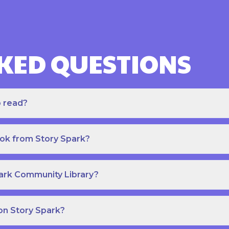
KED QUESTIONS
o read?
ook from Story Spark?
park Community Library?
on Story Spark?