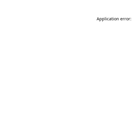
Application error: