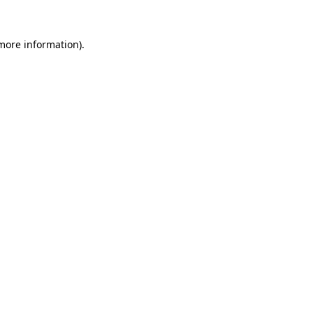
 more information).