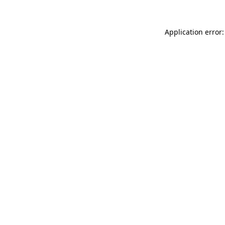
Application error: