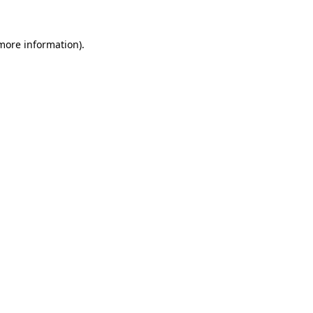
 more information).