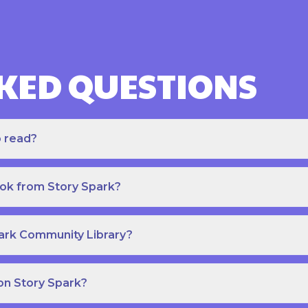
KED QUESTIONS
o read?
ook from Story Spark?
park Community Library?
on Story Spark?