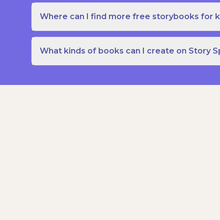
Where can I find more free storybooks for k
What kinds of books can I create on Story 