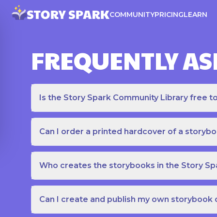
COMMUNITY
PRICING
LEARN
FREQUENTLY AS
Is the Story Spark Community Library free t
Can I order a printed hardcover of a storyb
Who creates the storybooks in the Story S
Can I create and publish my own storybook 