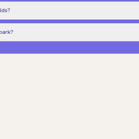
ids?
Spark?