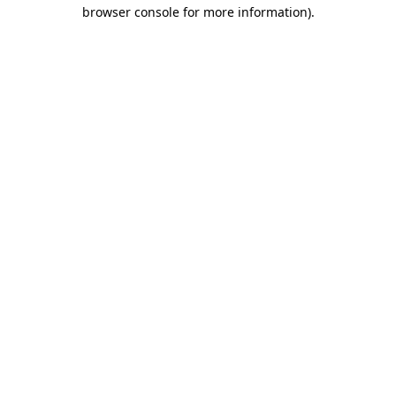
browser console for more information).