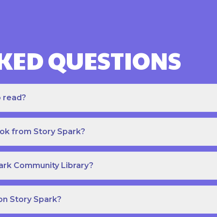
KED QUESTIONS
o read?
ook from Story Spark?
park Community Library?
on Story Spark?