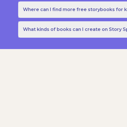
Where can I find more free storybooks for k
What kinds of books can I create on Story 