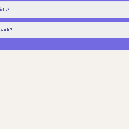
ids?
Spark?