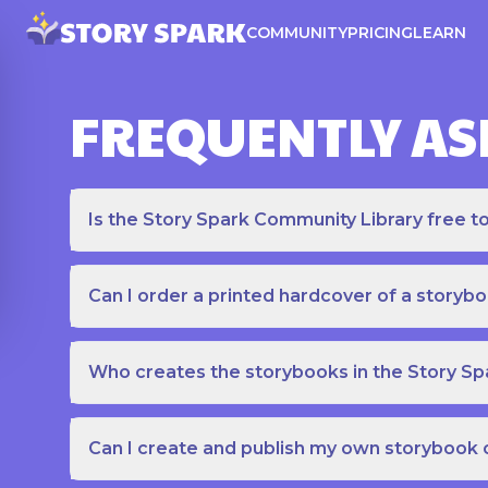
COMMUNITY
PRICING
LEARN
FREQUENTLY AS
Is the Story Spark Community Library free t
Can I order a printed hardcover of a storyb
Who creates the storybooks in the Story S
Can I create and publish my own storybook 