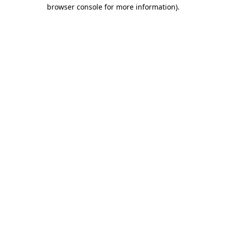
browser console for more information).