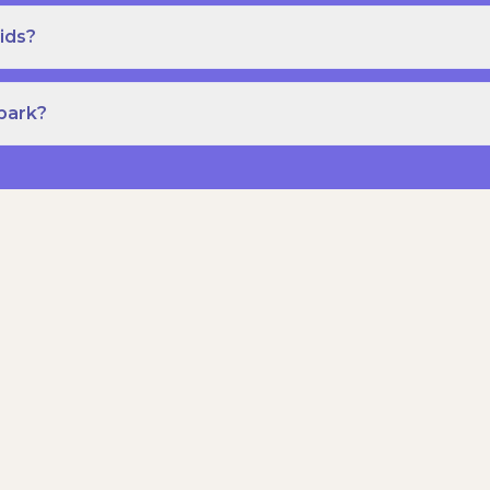
ids?
Spark?