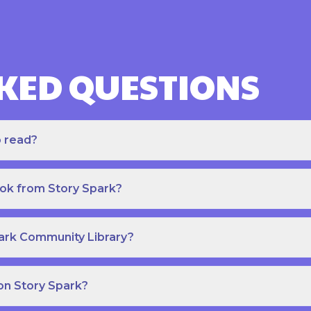
KED QUESTIONS
o read?
ook from Story Spark?
park Community Library?
on Story Spark?