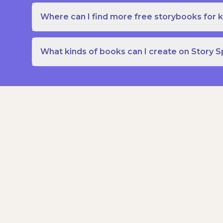
Where can I find more free storybooks for k
What kinds of books can I create on Story 