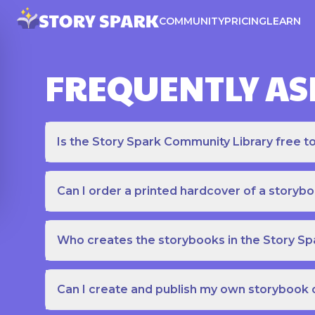
COMMUNITY
PRICING
LEARN
FREQUENTLY AS
Is the Story Spark Community Library free t
Can I order a printed hardcover of a storyb
Who creates the storybooks in the Story S
Can I create and publish my own storybook 