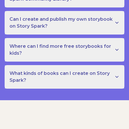
Can I create and publish my own storybook
on Story Spark?
Where can I find more free storybooks for
kids?
What kinds of books can I create on Story
Spark?