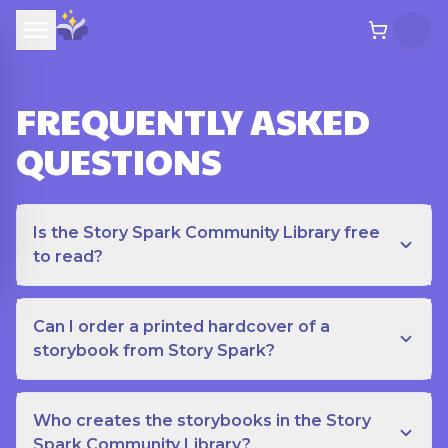
FREQUENTLY ASKED
QUESTIONS
Is the Story Spark Community Library free
to read?
Can I order a printed hardcover of a
storybook from Story Spark?
Who creates the storybooks in the Story
Spark Community Library?