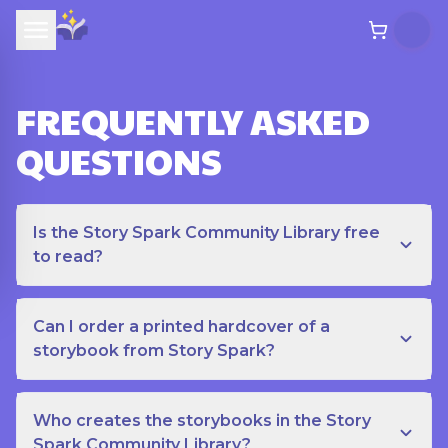
FREQUENTLY ASKED
QUESTIONS
Is the Story Spark Community Library free
to read?
Can I order a printed hardcover of a
storybook from Story Spark?
Who creates the storybooks in the Story
Spark Community Library?