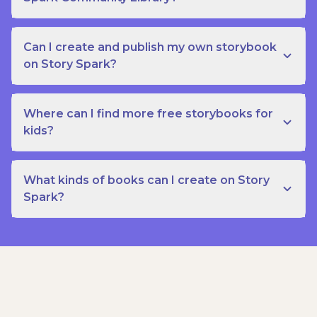
Can I create and publish my own storybook
on Story Spark?
Where can I find more free storybooks for
kids?
What kinds of books can I create on Story
Spark?