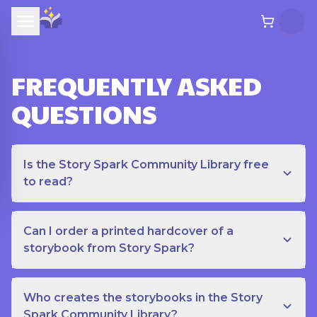
FREQUENTLY ASKED
QUESTIONS
Is the Story Spark Community Library free
to read?
Can I order a printed hardcover of a
storybook from Story Spark?
Who creates the storybooks in the Story
Spark Community Library?