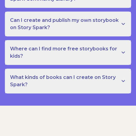
Can I create and publish my own storybook
on Story Spark?
Where can I find more free storybooks for
kids?
What kinds of books can I create on Story
Spark?