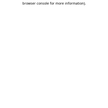
browser console for more information).