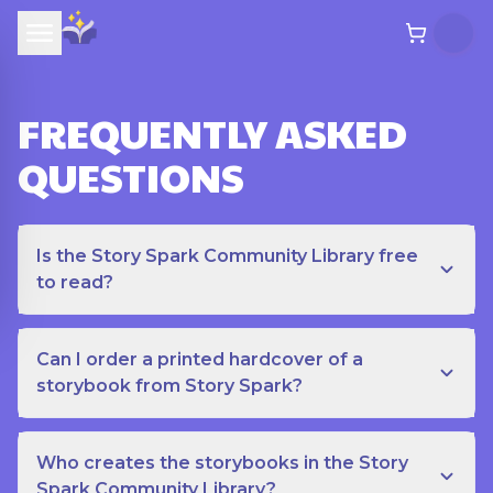
FREQUENTLY ASKED
QUESTIONS
Is the Story Spark Community Library free
to read?
Can I order a printed hardcover of a
storybook from Story Spark?
Who creates the storybooks in the Story
Spark Community Library?