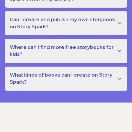
Can I create and publish my own storybook
on Story Spark?
Where can I find more free storybooks for
kids?
What kinds of books can I create on Story
Spark?